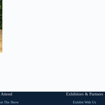
Attend
Exhibitors & Partners
ut The Show
Exhibit With Us