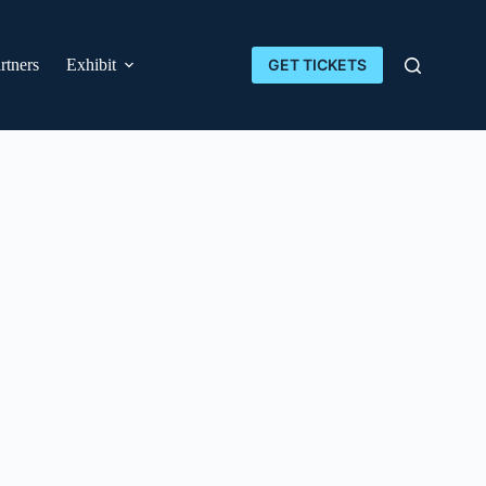
rtners
Exhibit
GET TICKETS