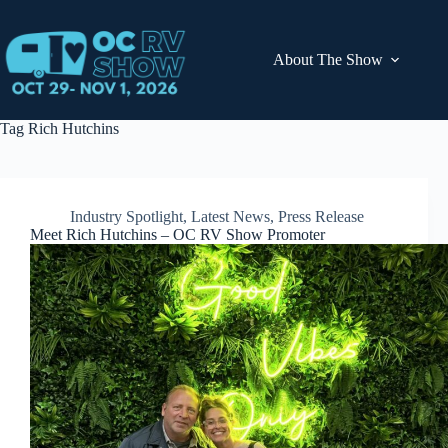
Skip
to
content
About The Show
Tag
Rich Hutchins
Industry Spotlight
,
Latest News
,
Press Release
Meet Rich Hutchins – OC RV Show Promoter