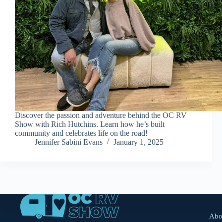
Discover the passion and adventure behind the OC RV
Show with Rich Hutchins. Learn how he’s built
community and celebrates life on the road!
Jennifer Sabini Evans
January 1, 2025
Abo