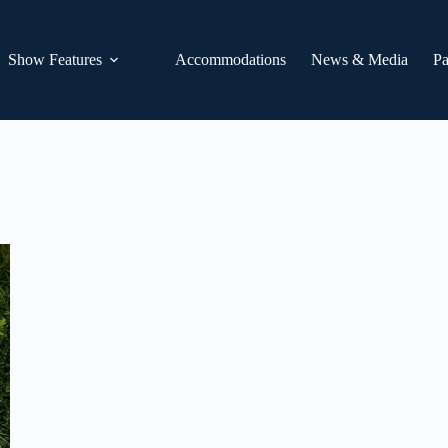
Show Features
Accommodations
News & Media
Pa