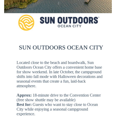
SUN OUTDOORS OCEAN CITY
Located close to the beach and boardwalk, Sun
Outdoors Ocean City offers a convenient home base
for show weekend. In late October, the campground
shifts into fall mode with Halloween decorations and
seasonal events that create a fun, laid-back
atmosphere.
Approx:
18-minute drive to the Convention Center
(free show shuttle may be available)
Best for:
Guests who want to stay close to Ocean
City while enjoying a seasonal campground
experience.