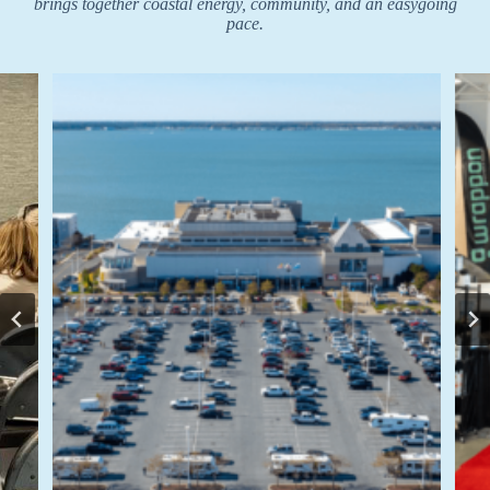
brings together coastal energy, community, and an easygoing
pace.