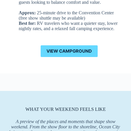
guests looking to balance comfort and value.
Approx:
25-minute drive to the Convention Center
(free show shuttle may be available)
Best for:
RV travelers who want a quieter stay, lower
nightly rates, and a relaxed fall camping experience.
VIEW CAMPGROUND
WHAT YOUR WEEKEND FEELS LIKE
A preview of the places and moments that shape show
weekend. From the show floor to the shoreline, Ocean City