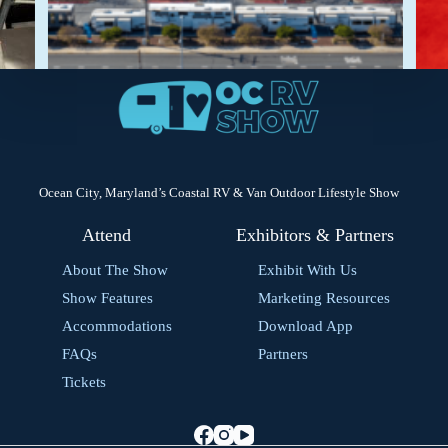
Ocean City, Maryland’s Coastal RV & Van Outdoor Lifestyle Show
Attend
Exhibitors & Partners
About The Show
Exhibit With Us
Show Features
Marketing Resources
Accommodations
Download App
FAQs
Partners
Tickets