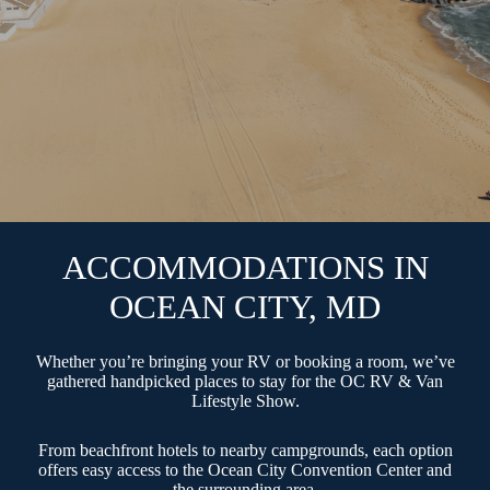
ACCOMMODATIONS IN
OCEAN CITY, MD
Whether you’re bringing your RV or booking a room, we’ve
gathered handpicked places to stay for the OC RV & Van
Lifestyle Show.
From beachfront hotels to nearby campgrounds, each option
offers easy access to the Ocean City Convention Center and
the surrounding area.