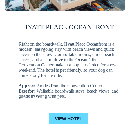
HYATT PLACE OCEANFRONT
Right on the boardwalk, Hyatt Place Oceanfront is a
modern, easygoing stay with beach views and quick
access to the show. Comfortable rooms, direct beach
access, and a short drive to the Ocean City
Convention Center make it a popular choice for show
weekend. The hotel is pet-friendly, so your dog can
come along for the ride.
Approx:
2 miles from the Convention Center
Best for:
Walkable boardwalk stays, beach views, and
guests traveling with pets.
VIEW HOTEL