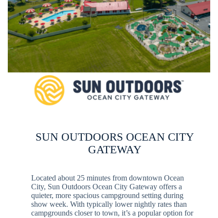
SUN OUTDOORS OCEAN CITY
GATEWAY
Located about 25 minutes from downtown Ocean
City, Sun Outdoors Ocean City Gateway offers a
quieter, more spacious campground setting during
show week. With typically lower nightly rates than
campgrounds closer to town, it’s a popular option for