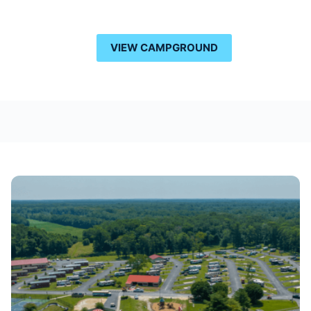
VIEW CAMPGROUND