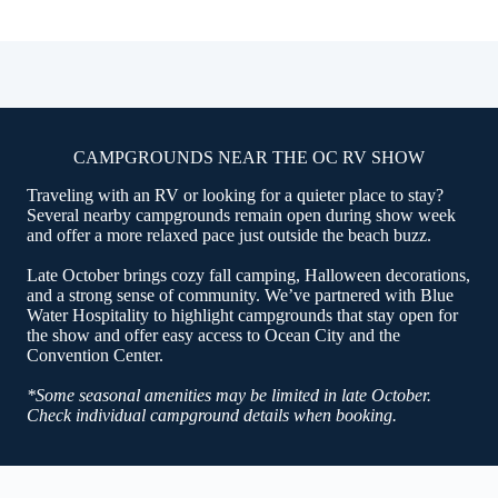
CAMPGROUNDS NEAR THE OC RV SHOW
Traveling with an RV or looking for a quieter place to stay?
Several nearby campgrounds remain open during show week
and offer a more relaxed pace just outside the beach buzz.
Late October brings cozy fall camping, Halloween decorations,
and a strong sense of community. We’ve partnered with Blue
Water Hospitality to highlight campgrounds that stay open for
the show and offer easy access to Ocean City and the
Convention Center.
*Some seasonal amenities may be limited in late October.
Check individual campground details when booking.