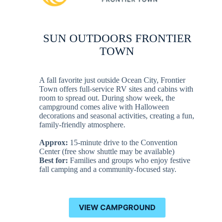
SUN OUTDOORS FRONTIER
TOWN
A fall favorite just outside Ocean City, Frontier
Town offers full-service RV sites and cabins with
room to spread out. During show week, the
campground comes alive with Halloween
decorations and seasonal activities, creating a fun,
family-friendly atmosphere.
Approx:
15-minute drive to the Convention
Center (free show shuttle may be available)
Best for:
Families and groups who enjoy festive
fall camping and a community-focused stay.
VIEW CAMPGROUND