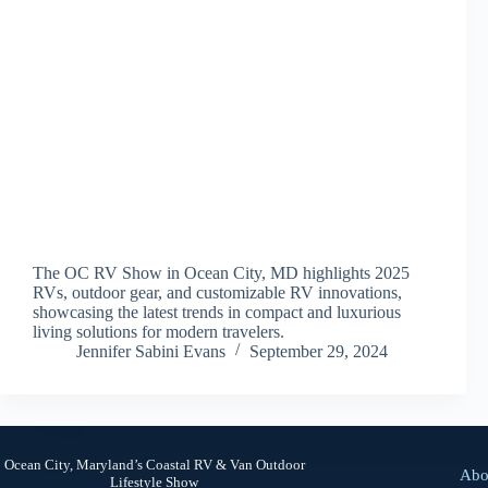
The OC RV Show in Ocean City, MD highlights 2025
RVs, outdoor gear, and customizable RV innovations,
showcasing the latest trends in compact and luxurious
living solutions for modern travelers.
Jennifer Sabini Evans
September 29, 2024
Ocean City, Maryland’s Coastal RV & Van Outdoor
Abo
Lifestyle Show