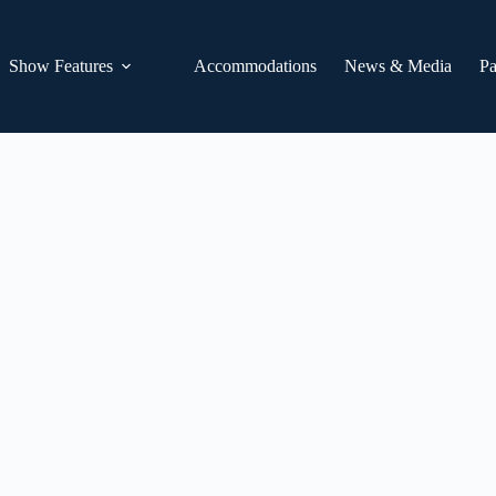
Show Features
Accommodations
News & Media
Pa