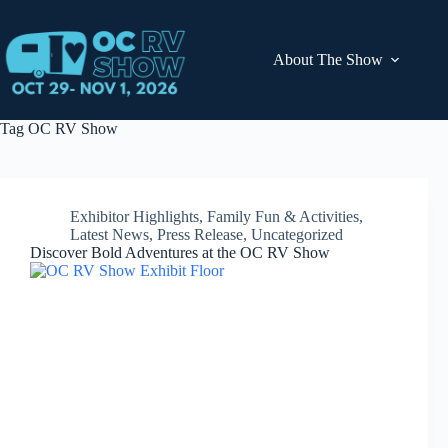
Skip
to
content
About The Show
Tag
OC RV Show
Exhibitor Highlights
,
Family Fun & Activities
,
Latest News
,
Press Release
,
Uncategorized
Discover Bold Adventures at the OC RV Show