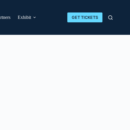
rtners
Exhibit
GET TICKETS