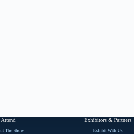
Attend
Exhibitors & Partners
ut The Show
Exhibit With Us